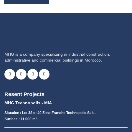
MHG is a company specializing in industrial construction,
administrative and commercial buildings in Morocco.
Resent Projects
MHG Technopolis - MIA
Situation : Lot 38 et 40 Zone Franche Technopolis Sale.
Surface : 11 000 m².