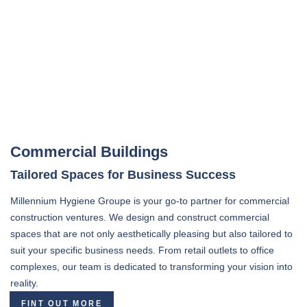
Commercial Buildings
Tailored Spaces for Business Success
Millennium Hygiene Groupe is your go-to partner for commercial
construction ventures. We design and construct commercial
spaces that are not only aesthetically pleasing but also tailored to
suit your specific business needs. From retail outlets to office
complexes, our team is dedicated to transforming your vision into
reality.
FINT OUT MORE