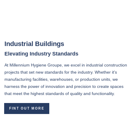
Industrial Buildings
Elevating Industry Standards
At Millennium Hygiene Groupe, we excel in industrial construction
projects that set new standards for the industry. Whether it's
manufacturing facilities, warehouses, or production units, we
harness the power of innovation and precision to create spaces
that meet the highest standards of quality and functionality.
FINT OUT MORE