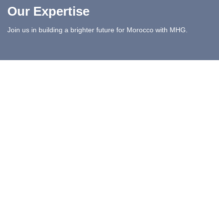
Our Expertise
Join us in building a brighter future for Morocco with MHG.