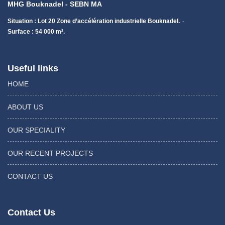
MHG Bouknadel - SEBN MA
Situation : Lot 20 Zone d’accélération industrielle Bouknadel.
Surface : 54 000 m².
Useful links
HOME
ABOUT US
OUR SPECIALITY
OUR RECENT PROJECTS
CONTACT US
Contact Us