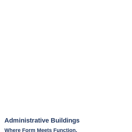
Administrative Buildings
Where Form Meets Function.