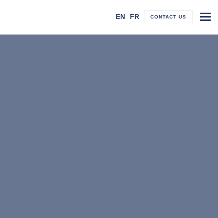
To
EN
FR
CONTACT US