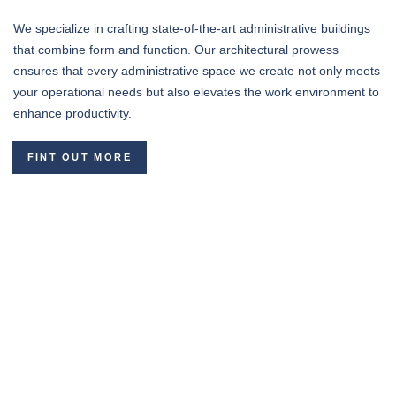
We specialize in crafting state-of-the-art administrative buildings
that combine form and function. Our architectural prowess
ensures that every administrative space we create not only meets
your operational needs but also elevates the work environment to
enhance productivity.
FINT OUT MORE